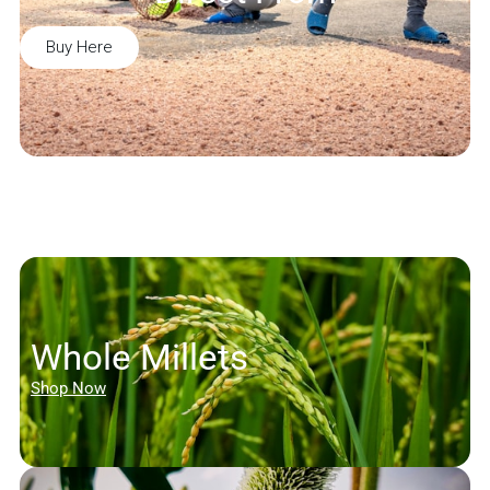
Buy Here
Whole Millets
Shop Now