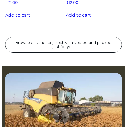
₹
12.00
₹
12.00
Add to cart
Add to cart
Browse all varieties, freshly harvested and packed
just for you.