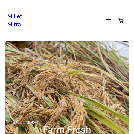
Millet
Mitra
Pure Goodness
Farm Fresh