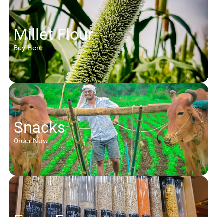
Millet Flour
Buy Here
Snacks
Order Now