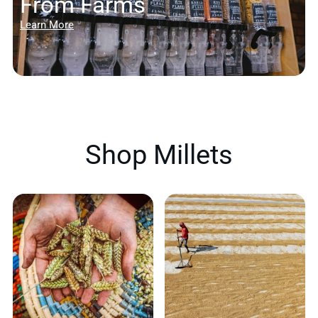
From Farms
Learn More
Shop Millets