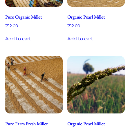
Pure Organic Millet
Organic Pearl Millet
₹
12.00
₹
12.00
Add to cart
Add to cart
Pure Farm Fresh Millet
Organic Pearl Millet