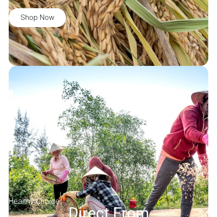
Shop Now
Healthy Choice
Direct From