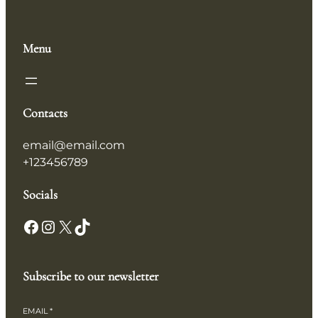
Menu
Contacts
email@email.com
+123456789
Socials
Subscribe to our newsletter
EMAIL
*