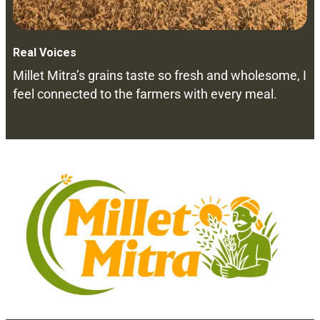
Real Voices
Millet Mitra’s grains taste so fresh and wholesome, I
feel connected to the farmers with every meal.